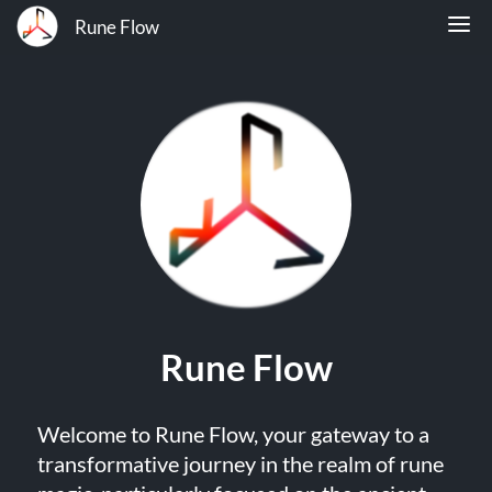
Rune Flow
Rune Flow
Welcome to Rune Flow, your gateway to a
transformative journey in the realm of rune