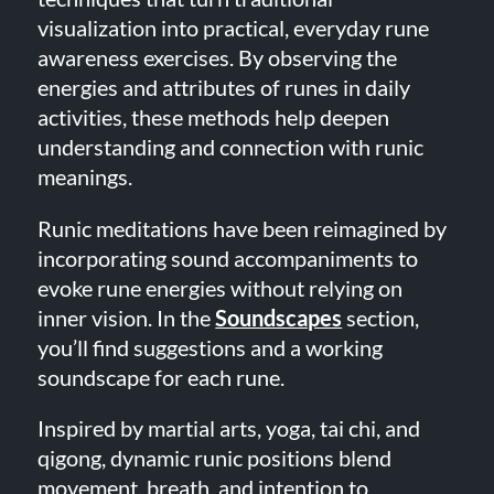
visualization into practical, everyday rune
awareness exercises. By observing the
energies and attributes of runes in daily
activities, these methods help deepen
understanding and connection with runic
meanings.
Runic meditations have been reimagined by
incorporating sound accompaniments to
evoke rune energies without relying on
inner vision. In the
Soundscapes
section,
you’ll find suggestions and a working
soundscape for each rune.
Inspired by martial arts, yoga, tai chi, and
qigong, dynamic runic positions blend
movement, breath, and intention to