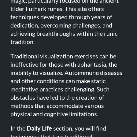
magic, particularly focused on the ancient
Elder Futhark runes. This site offers
techniques developed through years of
dedication, overcoming challenges, and
achieving breakthroughs within the runic
tradition.
Traditional visualization exercises can be
ineffective for those with aphantasia, the
inability to visualize. Autoimmune diseases
and other conditions can make static
meditative practices challenging. Such
obstacles have led to the creation of
methods that accommodate various
physical and cognitive limitations.
In the
Daily Life
section, you will find
techniques that turn traditional